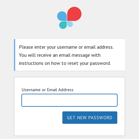
Please enter your username or email address.
You will receive an email message with
instructions on how to reset your password.
Username or Email Address