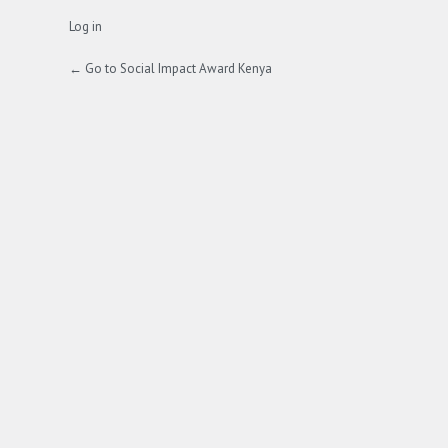
Log in
← Go to Social Impact Award Kenya